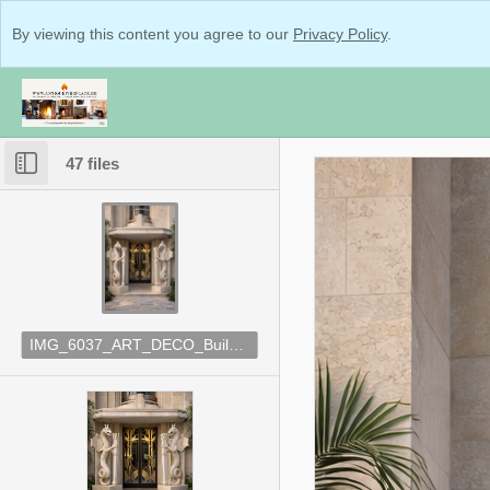
By viewing this content you agree to our
Privacy Policy
.
47 files
IMG_6037_ART_DECO_Building_Inspo.png