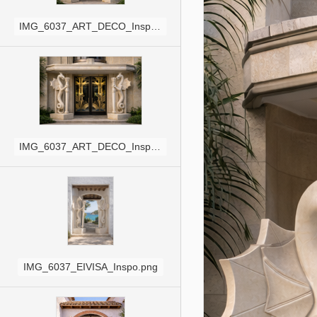
IMG_6037_ART_DECO_Inspo_SQ.png
IMG_6037_ART_DECO_Inspo.png
IMG_6037_EIVISA_Inspo.png