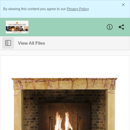
By viewing this content you agree to our
Privacy Policy
.
View All Files