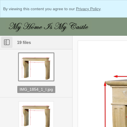
By viewing this content you agree to our
Privacy Policy
.
19 files
IMG_1854_1_I.jpg