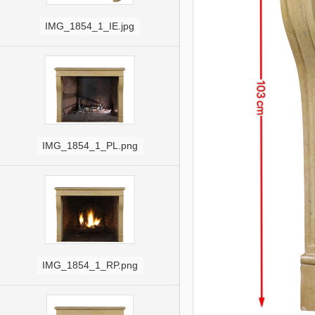
IMG_1854_1_IE.jpg
IMG_1854_1_PL.png
IMG_1854_1_RP.png