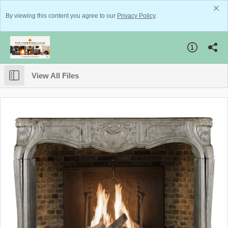
By viewing this content you agree to our
Privacy Policy
.
View All Files