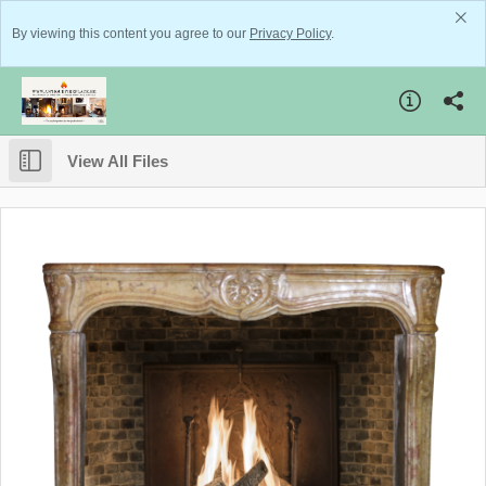
By viewing this content you agree to our
Privacy Policy
.
View All Files