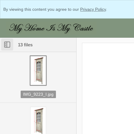
By viewing this content you agree to our
Privacy Policy
.
13 files
IMG_9223_I.jpg