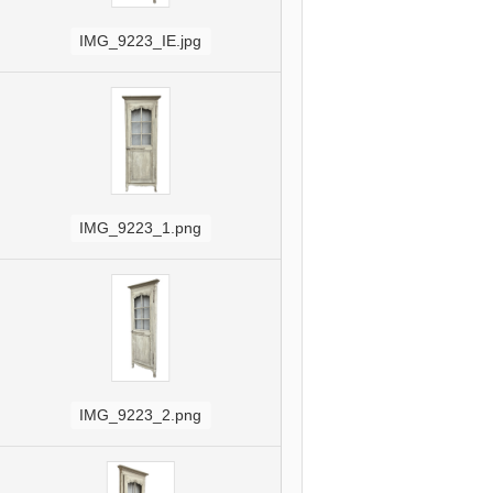
IMG_9223_IE.jpg
IMG_9223_1.png
IMG_9223_2.png