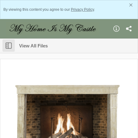
By viewing this content you agree to our
Privacy Policy
.
View All Files