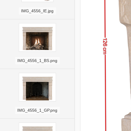
IMG_4556_IE.jpg
IMG_4556_1_BS.png
IMG_4556_1_GP.png