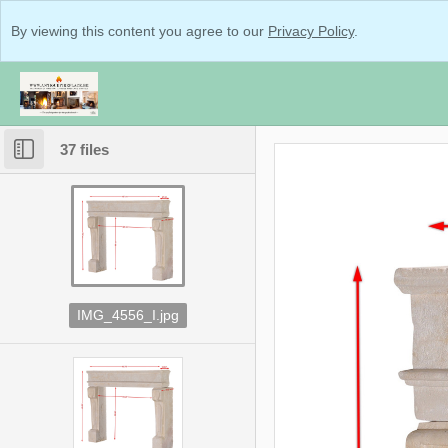
By viewing this content you agree to our
Privacy Policy
.
37 files
IMG_4556_I.jpg