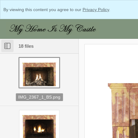
By viewing this content you agree to our
Privacy Policy
.
18 files
IMG_2367_1_BS.png