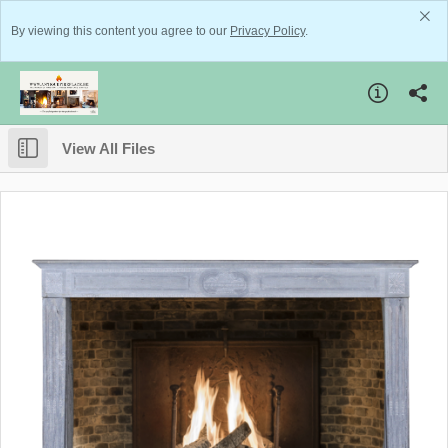
By viewing this content you agree to our
Privacy Policy
.
View All Files