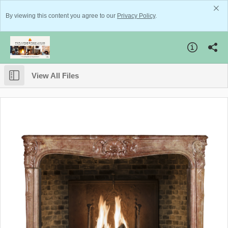
By viewing this content you agree to our
Privacy Policy
.
View All Files