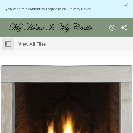
By viewing this content you agree to our
Privacy Policy
.
View All Files