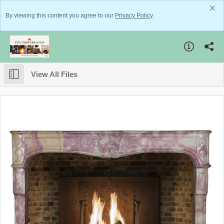
By viewing this content you agree to our
Privacy Policy
.
View All Files