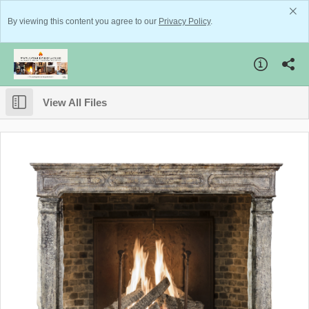
By viewing this content you agree to our
Privacy Policy
.
View All Files