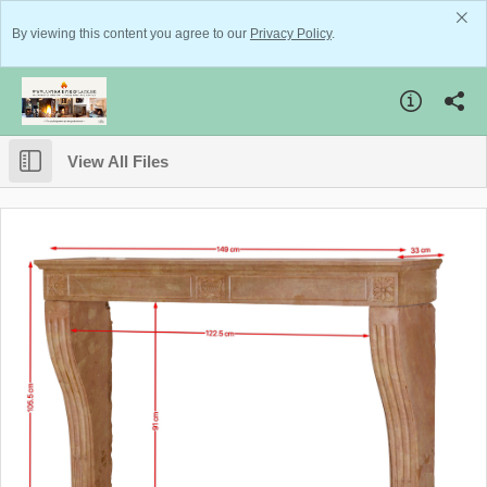
By viewing this content you agree to our
Privacy Policy
.
View All Files