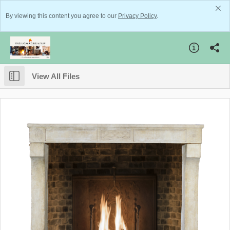
By viewing this content you agree to our
Privacy Policy
.
View All Files