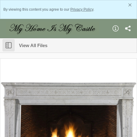
By viewing this content you agree to our
Privacy Policy
.
View All Files