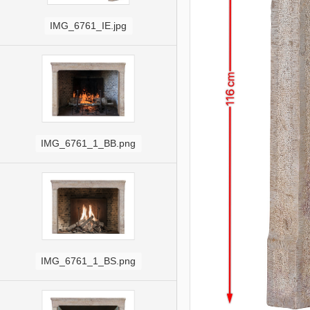
IMG_6761_IE.jpg
IMG_6761_1_BB.png
IMG_6761_1_BS.png