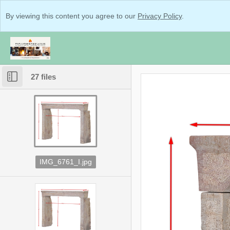
By viewing this content you agree to our
Privacy Policy
.
27 files
IMG_6761_I.jpg