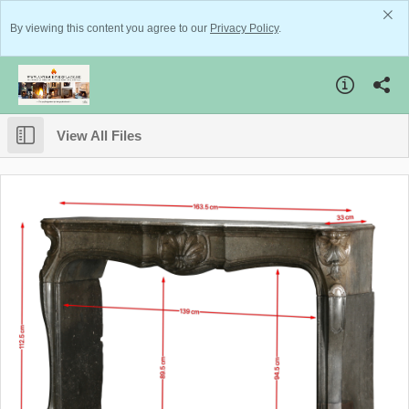
By viewing this content you agree to our
Privacy Policy
.
View All Files