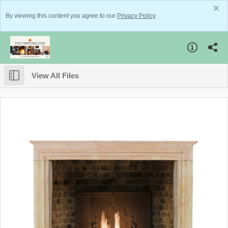
By viewing this content you agree to our
Privacy Policy
.
View All Files