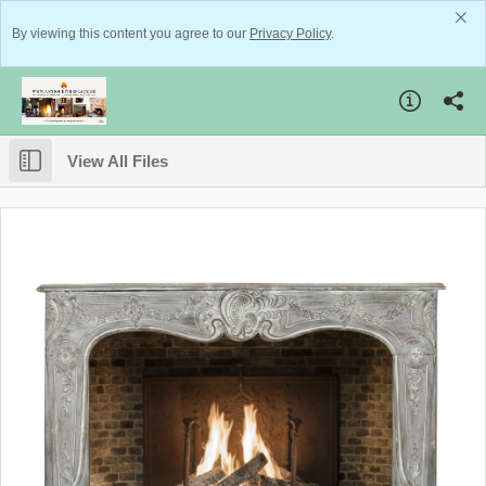
By viewing this content you agree to our
Privacy Policy
.
View All Files