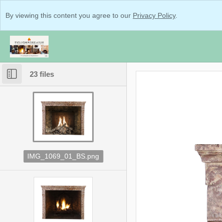
By viewing this content you agree to our
Privacy Policy
.
23 files
IMG_1069_01_BS.png