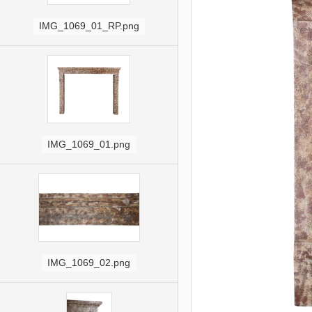
IMG_1069_01_RP.png
IMG_1069_01.png
IMG_1069_02.png