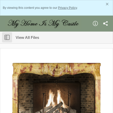
By viewing this content you agree to our
Privacy Policy
.
View All Files