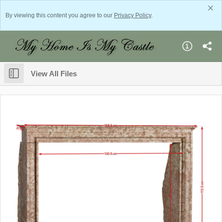
By viewing this content you agree to our
Privacy Policy
.
View All Files